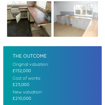
THE OUTCOME
Original valuation:
£152,000
Cost of works:
£25,000
New valuation:
£210,000