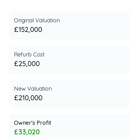
Original Valuation
£152,000
Refurb Cost
£25,000
New Valuation
£210,000
Owner's Profit
£33,020