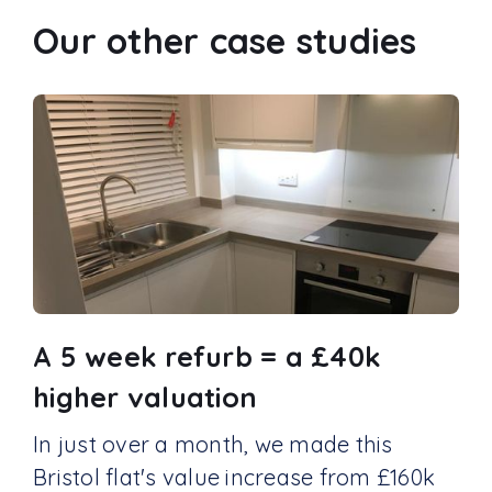
Our other case studies
A 5 week refurb = a £40k
higher valuation
In just over a month, we made this
Bristol flat's value increase from £160k