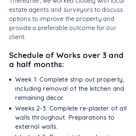
Thereafter, we worked closely with local
estate agents and surveyors to discuss
options to improve the property and
provide a preferable outcome for our
client.
Schedule of Works over 3 and
a half months:
Week 1: Complete strip out property,
including removal of the kitchen and
remaining decor.
Weeks 2-3: Complete re-plaster of all
walls throughout. Preparations to
external walls.