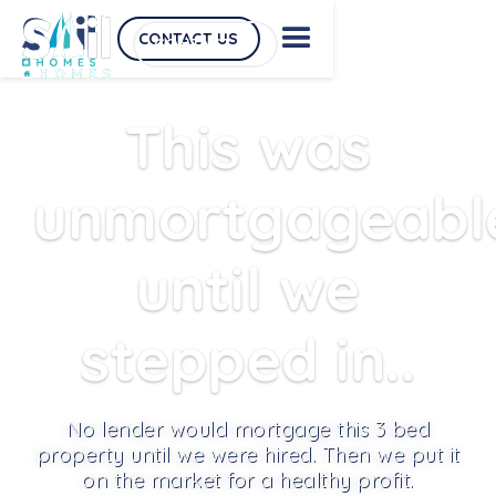
CONTACT US
CONTACT US
This was
unmortgageabl
until we
stepped in..
No lender would mortgage this 3 bed
property until we were hired. Then we put it
on the market for a healthy profit.