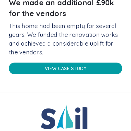
We made an additional £90k
for the vendors
This home had been empty for several
years. We funded the renovation works
and achieved a considerable uplift for
the vendors.
VIEW CASE STUDY