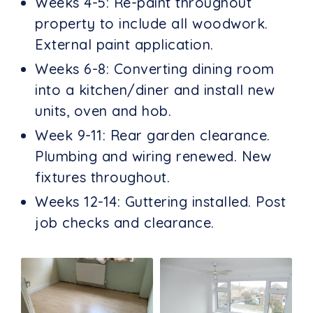
Weeks 4-5: Re-paint throughout
property to include all woodwork.
External paint application.
Weeks 6-8: Converting dining room
into a kitchen/diner and install new
units, oven and hob.
Week 9-11: Rear garden clearance.
Plumbing and wiring renewed. New
fixtures throughout.
Weeks 12-14: Guttering installed. Post
job checks and clearance.