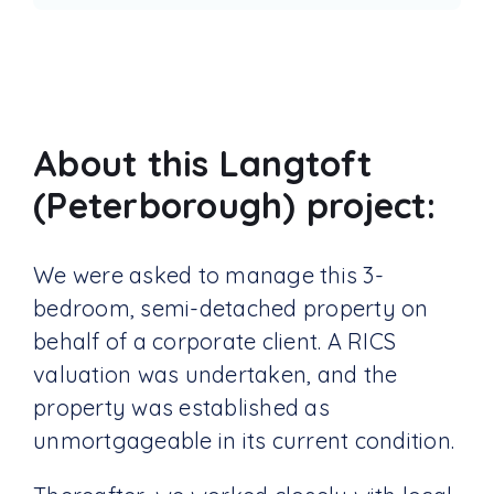
About this Langtoft
(Peterborough) project:
We were asked to manage this 3-
bedroom, semi-detached property on
behalf of a corporate client. A RICS
valuation was undertaken, and the
property was established as
unmortgageable in its current condition.