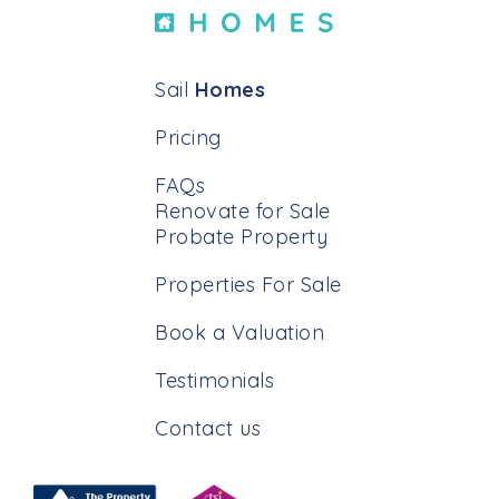
Sail
Homes
Pricing
FAQs
Renovate for Sale
Probate Property
Properties For Sale
Book a Valuation
Testimonials
Contact us