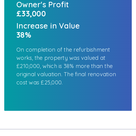
Owner's Profit
£33,000
Increase in Value
38%
On completion of the refurbishment
works, the property was valued at
£210,000, which is 38% more than the
original valuation. The final renovation
cost was £25,000.