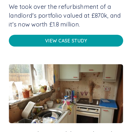
We took over the refurbishment of a
landlord's portfolio valued at £870k, and
it's now worth £1.8 million.
VIEW CASE STUDY