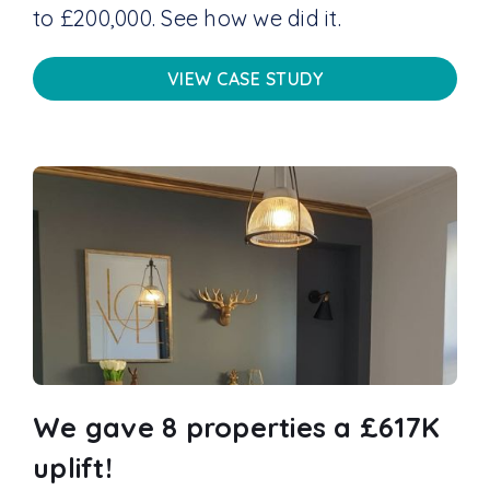
to £200,000. See how we did it.
VIEW CASE STUDY
We gave 8 properties a £617K
uplift!