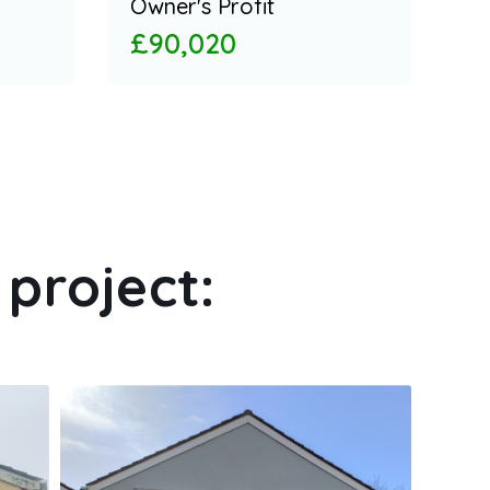
Owner's Profit
£90,020
project: