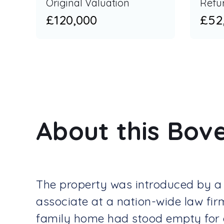
Original Valuation
Refu
£120,000
£52
About this Bove
The property was introduced by a 
associate at a nation-wide law fir
family home had stood empty for