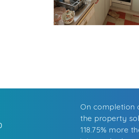
On completion o
the property sol
0
118.75% more tha