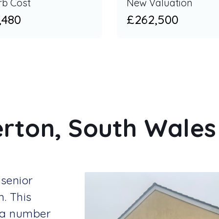
rb Cost
New Valuation
,480
£262,500
rton, South Wales 
senior
m. This
 a number