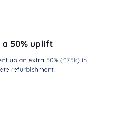
 a 50% uplift
ent up an extra 50% (£75k) in
ete refurbishment.