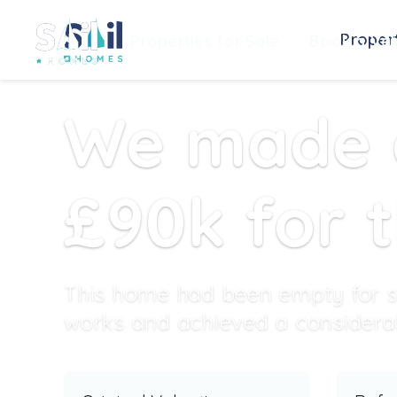
Propert
Properties for Sale
Book a Val
We made a
£90k for 
This home had been empty for s
works and achieved a considerabl