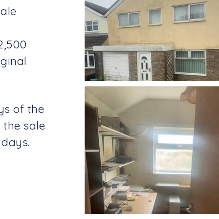
Sale
2,500
ginal
ys of the
 the sale
 days.