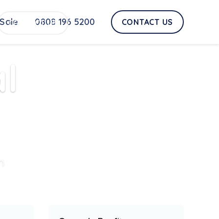
Sale
0808 196 5200
CONTACT US
CONTACT US
l
n