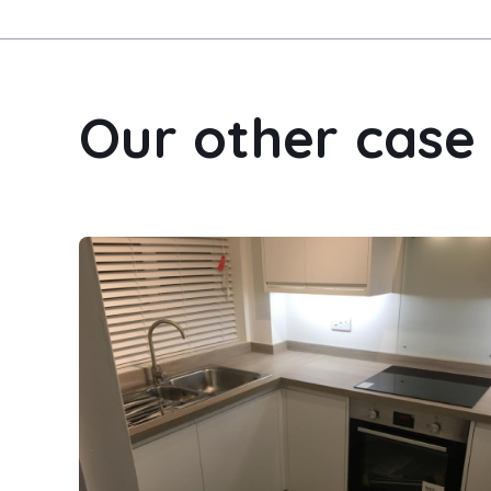
Our other case 