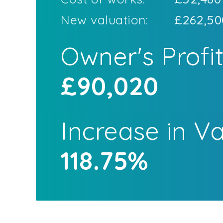
New valuation:
£262,50
Owner's Profi
£90,020
Increase in V
118.75%