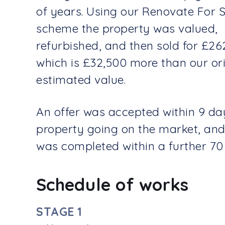
of years. Using our Renovate For 
scheme the property was valued,
refurbished, and then sold for £26
which is £32,500 more than our ori
estimated value.
An offer was accepted within 9 da
property going on the market, and
was completed within a further 70
Schedule of works
STAGE 1