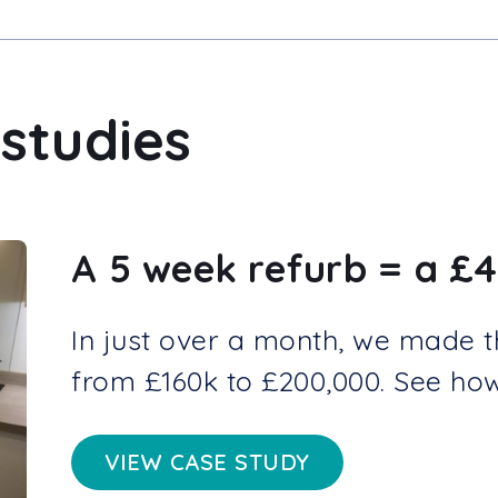
studies
A 5 week refurb = a £4
In just over a month, we made thi
from £160k to £200,000. See how 
VIEW CASE STUDY