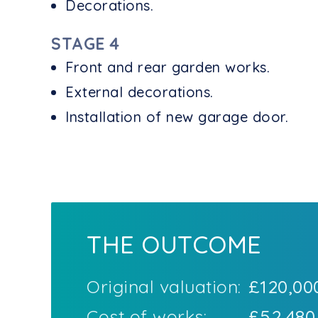
Decorations.
STAGE 4
Front and rear garden works.
External decorations.
Installation of new garage door.
THE OUTCOME
Original valuation:
£120,00
Cost of works:
£52,480