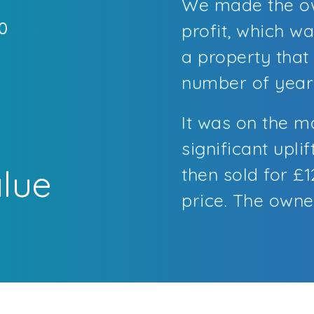
We made the ow
0
profit, which w
a property that
t
number of year
It was on the m
significant uplif
alue
then sold for £
price. The owner