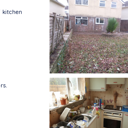
 kitchen
rs.