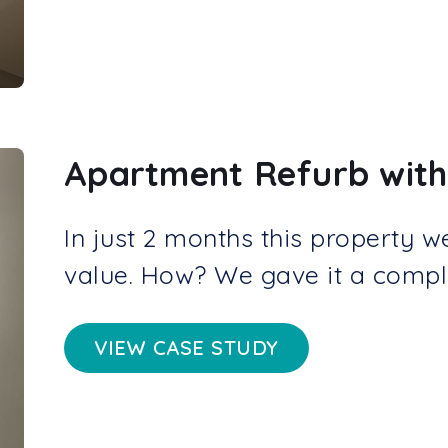
Apartment Refurb with
In just 2 months this property w
value. How? We gave it a compl
VIEW CASE STUDY