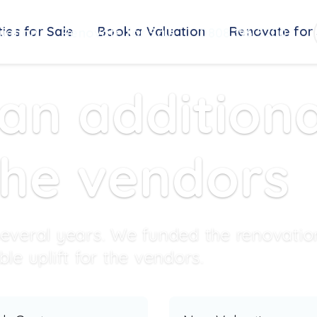
ies for Sale
Book a Valuation
Renovate for 
uation
Renovate for Sale
0808 196 5200
n additiona
the vendors
everal years. We funded the renovatio
e uplift for the vendors.