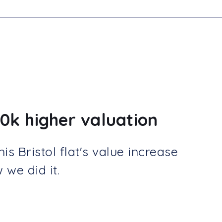
0k higher valuation
s Bristol flat's value increase
we did it.