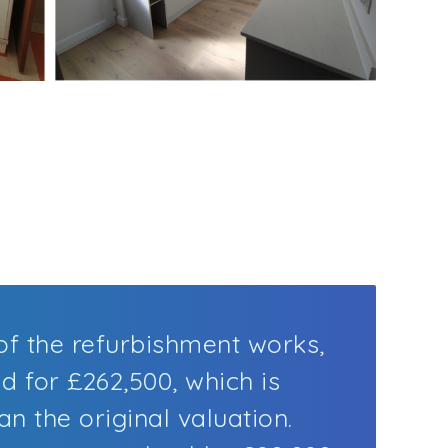
f the refurbishment works,
d for £262,500, which is
n the original valuation.