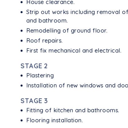
House clearance.
Strip out works including removal of
and bathroom.
Remodelling of ground floor.
Roof repairs.
First fix mechanical and electrical.
STAGE 2
Plastering
Installation of new windows and doo
STAGE 3
Fitting of kitchen and bathrooms.
Flooring installation.