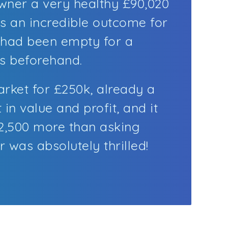
ner a very healthy £90,020
as an incredible outcome for
 had been empty for a
s beforehand.
arket for £250k, already a
t in value and profit, and it
12,500 more than asking
 was absolutely thrilled!