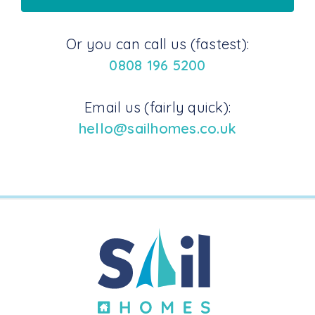
Or you can call us (fastest):
0808 196 5200
Email us (fairly quick):
hello@sailhomes.co.uk