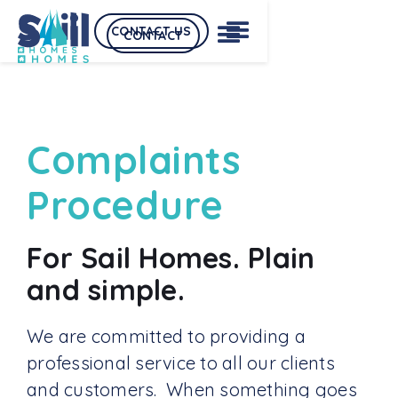
CONTACT US
CONTACT
Complaints
Procedure
For Sail Homes. Plain
and simple.
We are committed to providing a
professional service to all our clients
and customers. When something goes