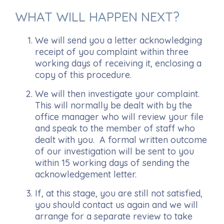
WHAT WILL HAPPEN NEXT?
We will send you a letter acknowledging
receipt of you complaint within three
working days of receiving it, enclosing a
copy of this procedure.
We will then investigate your complaint.
This will normally be dealt with by the
office manager who will review your file
and speak to the member of staff who
dealt with you. A formal written outcome
of our investigation will be sent to you
within 15 working days of sending the
acknowledgement letter.
If, at this stage, you are still not satisfied,
you should contact us again and we will
arrange for a separate review to take