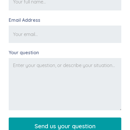
Email Address
Your question