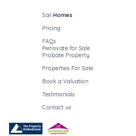
Sail
Homes
Pricing
FAQs
Renovate for Sale
Probate Property
Properties For Sale
Book a Valuation
Testimonials
Contact us