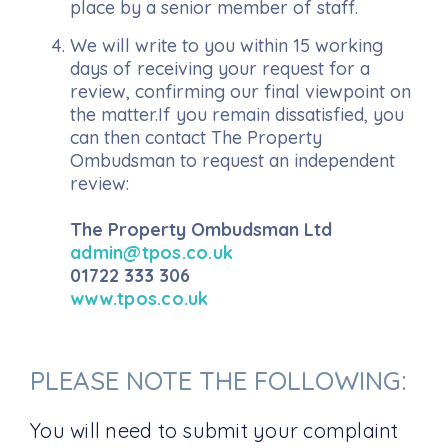
place by a senior member of staff.
We will write to you within 15 working
days of receiving your request for a
review, confirming our final viewpoint on
the matter.If you remain dissatisfied, you
can then contact The Property
Ombudsman to request an independent
review:
The Property Ombudsman Ltd
admin@tpos.co.uk
01722 333 306
www.tpos.co.uk
PLEASE NOTE THE FOLLOWING:
You will need to submit your complaint