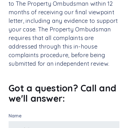
to The Property Ombudsman within 12
months of receiving our final viewpoint
letter, including any evidence to support
your case. The Property Ombudsman
requires that all complaints are
addressed through this in-house
complaints procedure, before being
submitted for an independent review.
Got a question? Call and
we'll answer:
Name