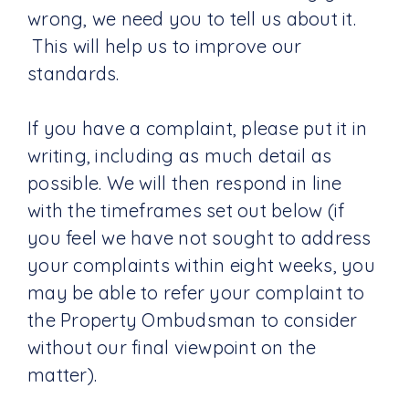
wrong, we need you to tell us about it.
This will help us to improve our
standards.
If you have a complaint, please put it in
writing, including as much detail as
possible. We will then respond in line
with the timeframes set out below (if
you feel we have not sought to address
your complaints within eight weeks, you
may be able to refer your complaint to
the Property Ombudsman to consider
without our final viewpoint on the
matter).