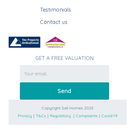
Testimonials
Contact us
GET A FREE VALUATION
Copyright Sail Homes 2025
Privacy
|
T&Cs
|
Regulatory
|
Complaints
|
Covid-19