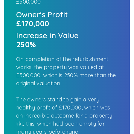
£500,000
Owner's Profit
£170,000
Increase in Value
250%
On completion of the refurbishment
works, the property was valued at
£500,000, which is 250% more than the
original valuation.
The owners stand to gain a very
healthy profit of £170,000, which was
an incredible outcome for a property
like this, which had been empty for
many years beforehand.