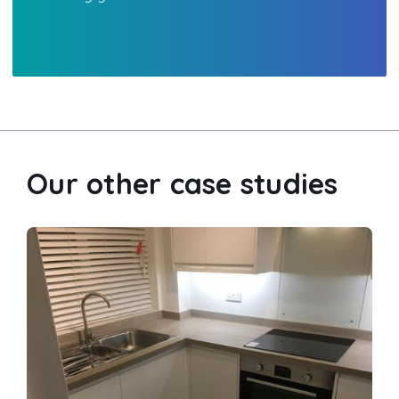
Our other case studies