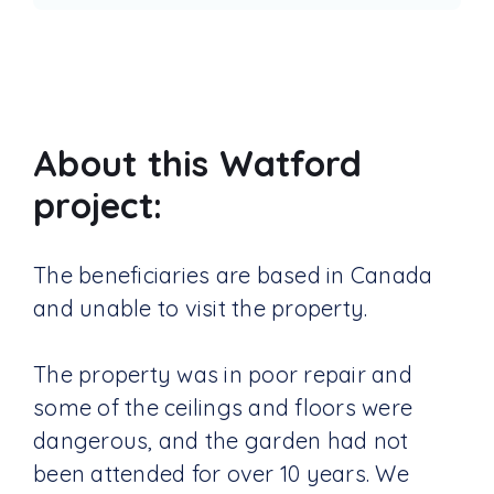
About this Watford
project:
The beneficiaries are based in Canada
and unable to visit the property.
The property was in poor repair and
some of the ceilings and floors were
dangerous, and the garden had not
been attended for over 10 years. We