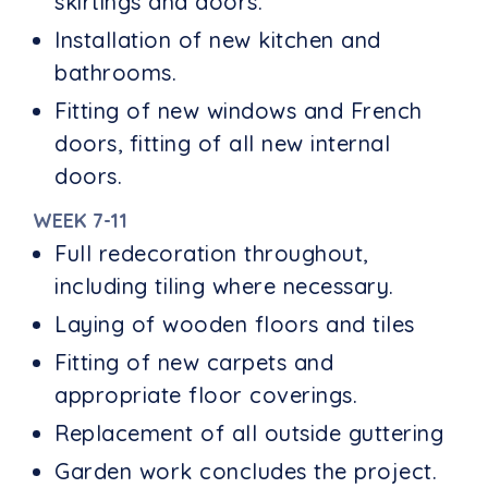
skirtings and doors.
Installation of new kitchen and
bathrooms.
Fitting of new windows and French
doors, fitting of all new internal
doors.
WEEK 7-11
Full redecoration throughout,
including tiling where necessary.
Laying of wooden floors and tiles
Fitting of new carpets and
appropriate floor coverings.
Replacement of all outside guttering
Garden work concludes the project.