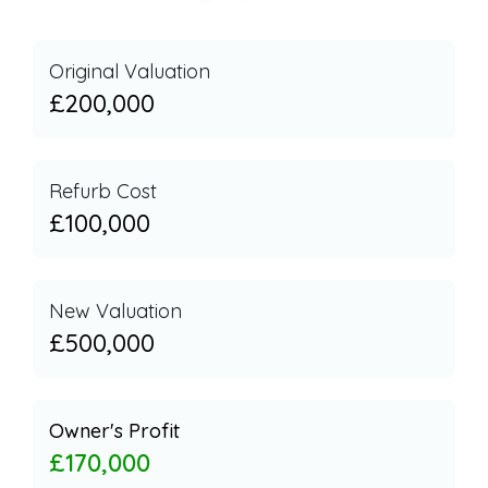
Original Valuation
£200,000
Refurb Cost
£100,000
New Valuation
£500,000
Owner's Profit
£170,000