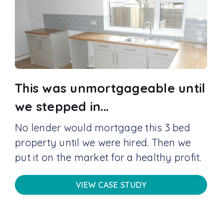
This was unmortgageable until
we stepped in...
No lender would mortgage this 3 bed
property until we were hired. Then we
put it on the market for a healthy profit.
VIEW CASE STUDY