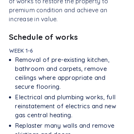
of works to restore the property to
premium condition and achieve an
increase in value.
Schedule of works
WEEK 1-6
Removal of pre-existing kitchen,
bathroom and carpets, remove
ceilings where appropriate and
secure flooring.
Electrical and plumbing works, full
reinstatement of electrics and new
gas central heating.
Replaster many walls and remove