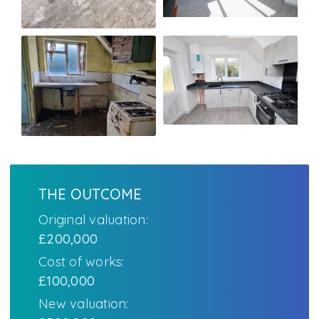
THE OUTCOME
Original valuation:
£200,000
Cost of works:
£100,000
New valuation: