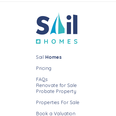
Sail
Homes
Pricing
FAQs
Renovate for Sale
Probate Property
Properties For Sale
Book a Valuation