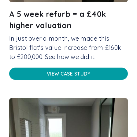
A 5 week refurb = a £40k
higher valuation
In just over a month, we made this
Bristol flat's value increase from £160k
to £200,000. See how we did it.
VIEW CASE STUDY