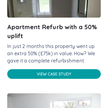
Apartment Refurb with a 50%
uplift
In just 2 months this property went up
an extra 50% (£75k) in value. How? We
gave it a complete refurbishment.
VIEW CASE STUDY