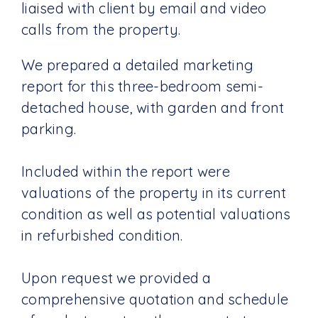
liaised with client by email and video
calls from the property.
We prepared a detailed marketing
report for this three-bedroom semi-
detached house, with garden and front
parking.
Included within the report were
valuations of the property in its current
condition as well as potential valuations
in refurbished condition.
Upon request we provided a
comprehensive quotation and schedule