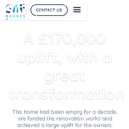
CONTACT US
CONTACT US
A £170,000
uplift, with a
great
transformation
This home had been empty for a decade.
We funded the renovation works and
achieved a large uplift for the owners.