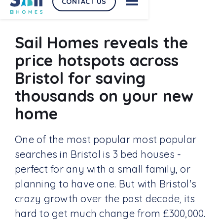
CONTACT US
Sail Homes reveals the
price hotspots across
Bristol for saving
thousands on your new
home
One of the most popular most popular
searches in Bristol is 3 bed houses -
perfect for any with a small family, or
planning to have one. But with Bristol's
crazy growth over the past decade, its
hard to get much change from £300,000.