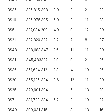
BS35
325,815
308
3.0
2
2
22
BS16
325,975
305
5.0
3
11
28
BS5
327,984
290
4.0
9
12
39
BS21
332,820
327
3.2
7
8
37
BS48
338,688
347
2.6
11
11
30
BS31
345,483
327
2.9
9
2
26
BS36
351,624
312
2.8
4
10
26
BS20
355,125
334
3.6
12
11
30
BS25
370,901
304
5
13
29
BS7
381,723
384
5.2
2
10
27
BS40
390,031
315
8
13
16