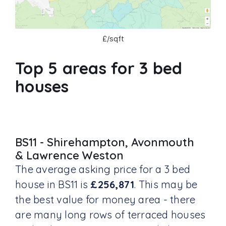
£/sqft
Top 5 areas for 3 bed
houses
BS11 - Shirehampton, Avonmouth
& Lawrence Weston
The average asking price for a 3 bed
house in BS11 is
£256,871
. This may be
the best value for money area - there
are many long rows of terraced houses