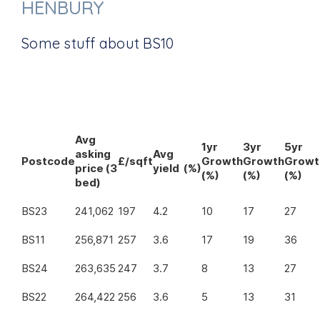
HENBURY
Some stuff about BS10
Avg
1yr
3yr
5yr
asking
Avg
Postcode
£/sqft
Growth
Growth
Growt
price (3
yield (%)
(%)
(%)
(%)
bed)
BS23
241,062
197
4.2
10
17
27
BS11
256,871
257
3.6
17
19
36
BS24
263,635
247
3.7
8
13
27
BS22
264,422
256
3.6
5
13
31