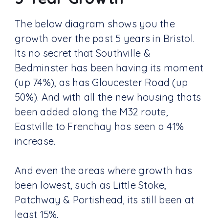
The below diagram shows you the
growth over the past 5 years in Bristol.
Its no secret that Southville &
Bedminster has been having its moment
(up 74%), as has Gloucester Road (up
50%). And with all the new housing thats
been added along the M32 route,
Eastville to Frenchay has seen a 41%
increase.
And even the areas where growth has
been lowest, such as Little Stoke,
Patchway & Portishead, its still been at
least 15%.