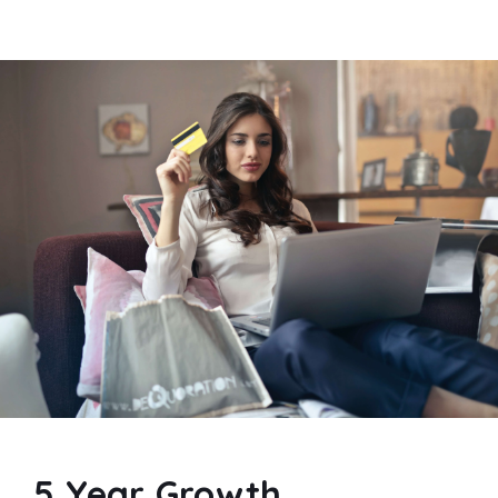
5 Year Growth