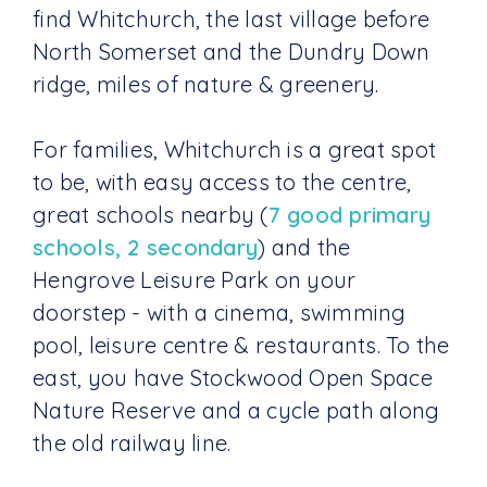
find Whitchurch, the last village before
North Somerset and the Dundry Down
ridge, miles of nature & greenery.
For families, Whitchurch is a great spot
to be, with easy access to the centre,
great schools nearby (
7 good primary
schools, 2 secondary
) and the
Hengrove Leisure Park on your
doorstep - with a cinema, swimming
pool, leisure centre & restaurants. To the
east, you have Stockwood Open Space
Nature Reserve and a cycle path along
the old railway line.