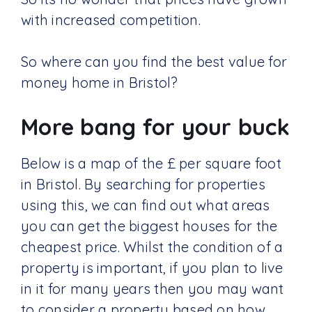
with increased competition.
So where can you find the best value for
money home in Bristol?
More bang for your buck
Below is a map of the £ per square foot
in Bristol. By searching for properties
using this, we can find out what areas
you can get the biggest houses for the
cheapest price. Whilst the condition of a
property is important, if you plan to live
in it for many years then you may want
to consider a property based on how