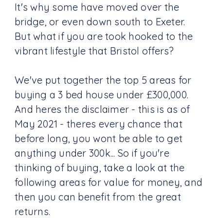
It's why some have moved over the
bridge, or even down south to Exeter.
But what if you are took hooked to the
vibrant lifestyle that Bristol offers?
We've put together the top 5 areas for
buying a 3 bed house under £300,000.
And heres the disclaimer - this is as of
May 2021 - theres every chance that
before long, you wont be able to get
anything under 300k... So if you're
thinking of buying, take a look at the
following areas for value for money, and
then you can benefit from the great
returns.