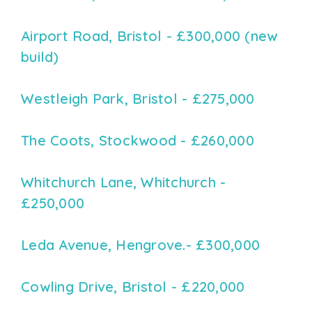
Airport Road, Bristol - £300,000 (new
build)
Westleigh Park, Bristol - £275,000
The Coots, Stockwood - £260,000
Whitchurch Lane, Whitchurch -
£250,000
Leda Avenue, Hengrove.- £300,000
Cowling Drive, Bristol - £220,000