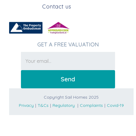
Contact us
GET A FREE VALUATION
Copyright Sail Homes 2025
Privacy
|
T&Cs
|
Regulatory
|
Complaints
|
Covid-19