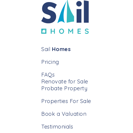
Sail
Homes
Pricing
FAQs
Renovate for Sale
Probate Property
Properties For Sale
Book a Valuation
Testimonials