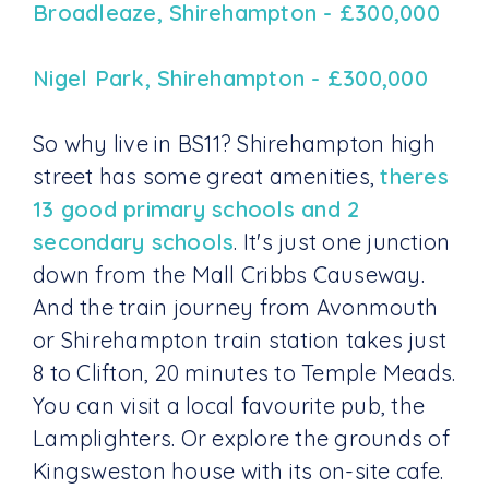
Broadleaze, Shirehampton - £300,000
Nigel Park, Shirehampton - £300,000
So why live in BS11? Shirehampton high
street has some great amenities,
theres
13 good primary schools and 2
secondary schools
. It's just one junction
down from the Mall Cribbs Causeway.
And the train journey from Avonmouth
or Shirehampton train station takes just
8 to Clifton, 20 minutes to Temple Meads.
You can visit a local favourite pub, the
Lamplighters. Or explore the grounds of
Kingsweston house with its on-site cafe.