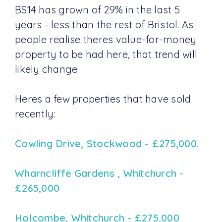
BS14 has grown of 29% in the last 5
years - less than the rest of Bristol. As
people realise theres value-for-money
property to be had here, that trend will
likely change.
Heres a few properties that have sold
recently:
Cowling Drive, Stockwood - £275,000.
Wharncliffe Gardens , Whitchurch -
£265,000
Holcombe, Whitchurch - £275,000