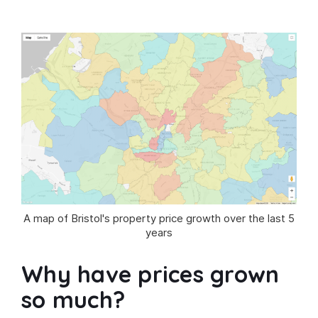
A map of Bristol's property price growth over the last 5
years
Why have prices grown
so much?