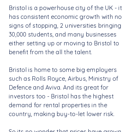
Bristol is a powerhouse city of the UK - it
has consistent economic growth with no
signs of stopping, 2 universities bringing
30,000 students, and many businesses
either setting up or moving to Bristol to
benefit from the all the talent.
Bristol is home to some big employers
such as Rolls Royce, Airbus, Ministry of
Defence and Aviva. And its great for
investors too - Bristol has the highest
demand for rental properties in the
country, making buy-to-let lower risk.
So its no wonder that prices have grown