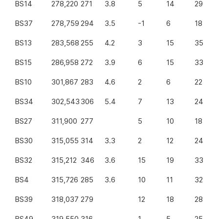
BS14
278,220
271
3.8
5
14
29
BS37
278,759
294
3.5
-1
6
18
BS13
283,568
255
4.2
3
15
35
BS15
286,958
272
3.9
6
15
33
BS10
301,867
283
4.6
2
6
22
BS34
302,543
306
5.4
7
13
24
BS27
311,900
277
5
10
18
BS30
315,055
314
3.3
2
12
24
BS32
315,212
346
3.6
15
19
33
BS4
315,726
285
3.6
10
11
32
BS39
318,037
279
12
18
28
BS49
319,550
316
1
5
25