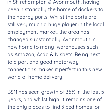
in Shirehampton & Avonmouth, having
been historically the home of dockers to
the nearby ports. Whilst the ports are
still very much a huge player in the local
employment market, the area has
changed substantially. Avonmouth is
now home to many warehouses such
as Amazon, Asda & Nisbets. Being next
to a port and good motorway
connections makes it perfect in this new
world of home delivery.
BS11 has seen growth of 36% in the last 5
years, and whilst high, it remains one of
the only places to find 3 bed homes for