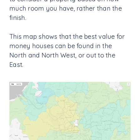
much room you have, rather than the
finish.
This map shows that the best value for
money houses can be found in the
North and North West, or out to the
East.