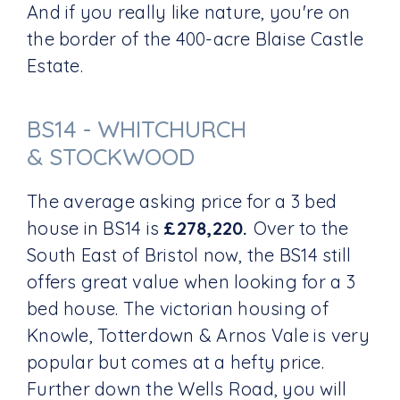
And if you really like nature, you're on
the border of the 400-acre Blaise Castle
Estate.
BS14 - WHITCHURCH
& STOCKWOOD
The average asking price for a 3 bed
house in BS14 is
£278,220.
Over to the
South East of Bristol now, the BS14 still
offers great value when looking for a 3
bed house. The victorian housing of
Knowle, Totterdown & Arnos Vale is very
popular but comes at a hefty price.
Further down the Wells Road, you will