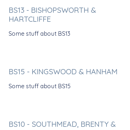
BS13 - BISHOPSWORTH &
HARTCLIFFE
Some stuff about BS13
BS15 - KINGSWOOD & HANHAM
Some stuff about BS15
BS10 - SOUTHMEAD, BRENTY &