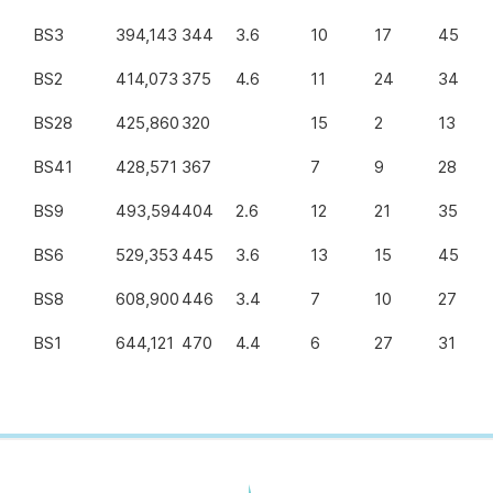
BS3
394,143
344
3.6
10
17
45
BS2
414,073
375
4.6
11
24
34
BS28
425,860
320
15
2
13
BS41
428,571
367
7
9
28
BS9
493,594
404
2.6
12
21
35
BS6
529,353
445
3.6
13
15
45
BS8
608,900
446
3.4
7
10
27
BS1
644,121
470
4.4
6
27
31