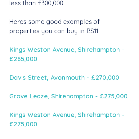
less than £300,000.
Heres some good examples of
properties you can buy in BS11:
Kings Weston Avenue, Shirehampton -
£265,000
Davis Street, Avonmouth - £270,000
Grove Leaze, Shirehampton - £275,000
Kings Weston Avenue, Shirehampton -
£275,000