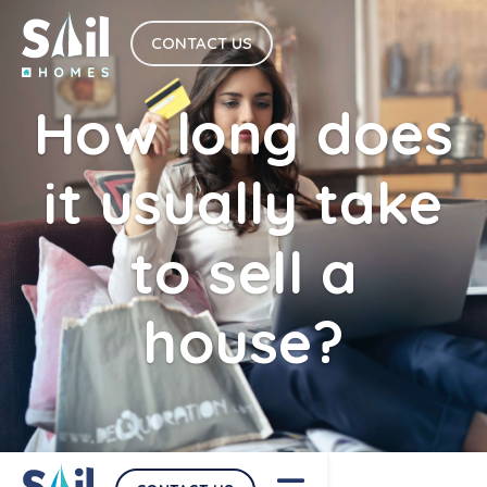
CONTACT US
How long does
it usually take
to sell a
house?