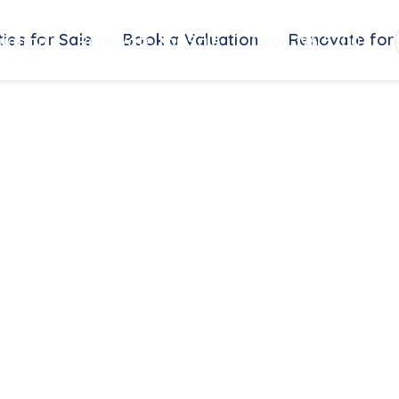
ies for Sale
Book a Valuation
Renovate for 
uation
Renovate for Sale
0808 196 5200