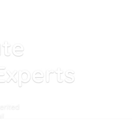
ate
Experts
erited
il
ell these