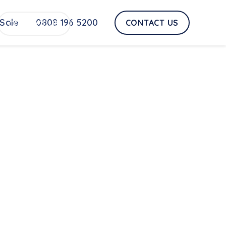
Sale
0808 196 5200
CONTACT US
CONTACT US