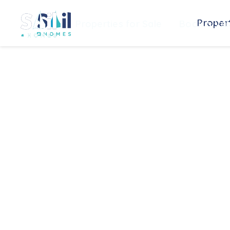
Propert
Properties for Sale
Book a Val