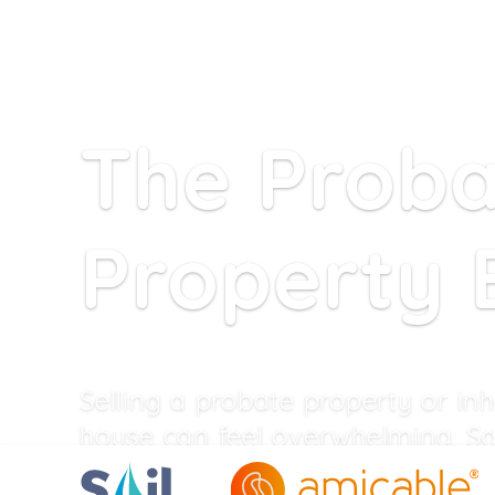
The Prob
Property 
Selling a probate property or inh
house can feel overwhelming. Sa
specialises in helping executors s