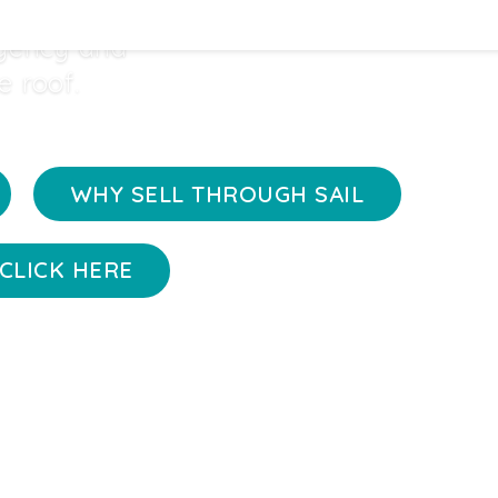
 handling
agency and
e roof.
WHY SELL THROUGH SAIL
CLICK HERE