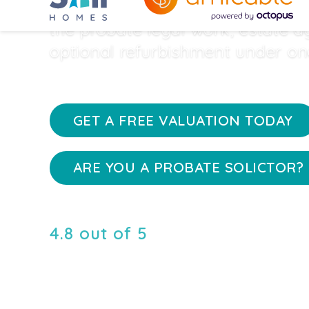
properties quickly and safely by
the probate legal work, estate 
optional refurbishment under on
GET A FREE VALUATION TODAY
ARE YOU A PROBATE SOLICTOR? 
4.8 out of 5
rating