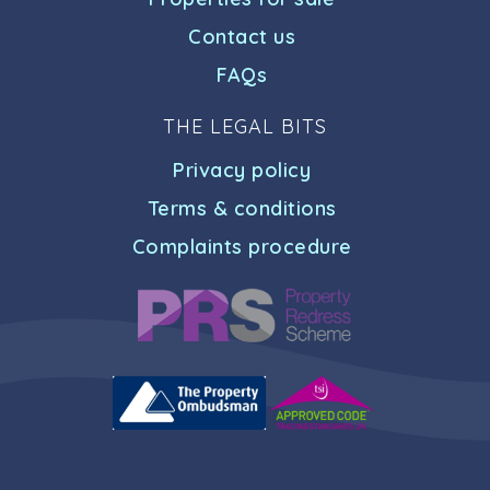
Contact us
FAQs
THE LEGAL BITS
Privacy policy
Terms & conditions
Complaints procedure