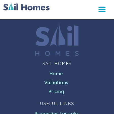
SAIL HOMES
Home
Valuations
Pricing
USEFUL LINKS
Properties for sale