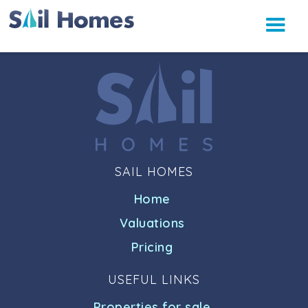
SAIL HOMES
Home
Valuations
Pricing
USEFUL LINKS
Properties for sale