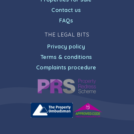
Contact us
FAQs
THE LEGAL BITS
Privacy policy
Terms & conditions
Complaints procedure