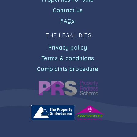
Contact us
FAQs
THE LEGAL BITS
Privacy policy
Terms & conditions
Complaints procedure