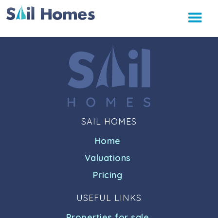
SAIL HOMES
Home
Valuations
Pricing
USEFUL LINKS
Properties for sale