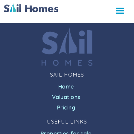
SAIL HOMES
Home
Valuations
Pricing
USEFUL LINKS
Properties for sale