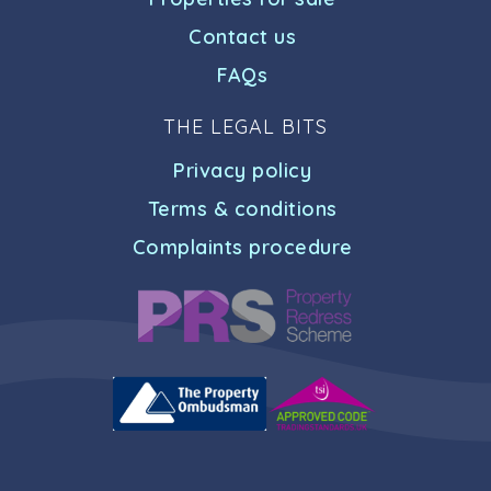
Contact us
FAQs
THE LEGAL BITS
Privacy policy
Terms & conditions
Complaints procedure