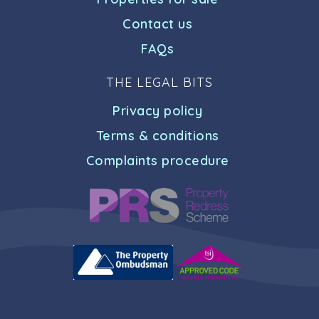
Contact us
FAQs
THE LEGAL BITS
Privacy policy
Terms & conditions
Complaints procedure