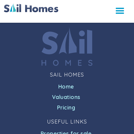
SAIL HOMES
Home
Valuations
Pricing
USEFUL LINKS
Properties for sale