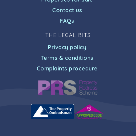
Contact us
FAQs
THE LEGAL BITS
Privacy policy
Terms & conditions
Complaints procedure