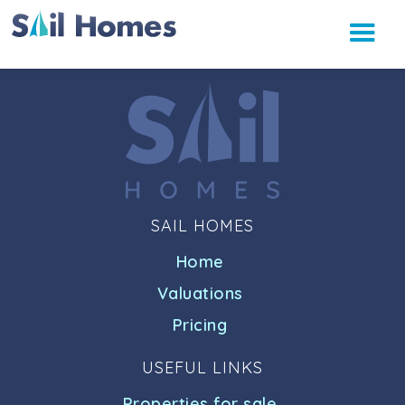
SAIL HOMES
Home
Valuations
Pricing
USEFUL LINKS
Properties for sale