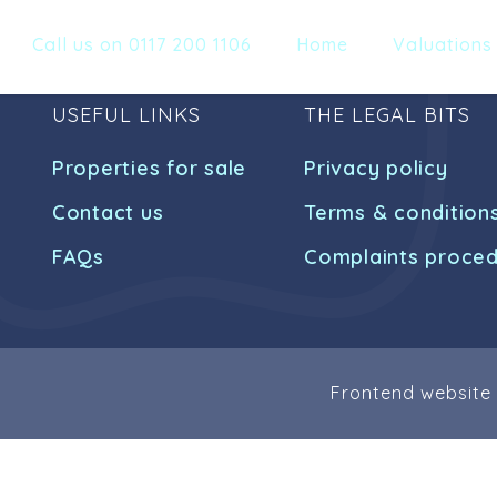
Call us on 0117 200 1106
Home
Valuations
USEFUL LINKS
THE LEGAL BITS
Properties for sale
Privacy policy
Contact us
Terms & condition
FAQs
Complaints proce
Frontend website