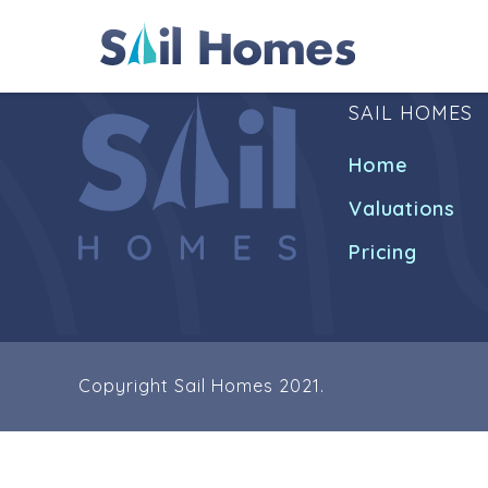
SAIL HOMES
Home
Valuations
Pricing
Copyright Sail Homes 2021.