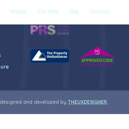
Pricing
For Sale
FAQ
Contact
s
dure
 designed and developed by
THEUXDESIGNER
.