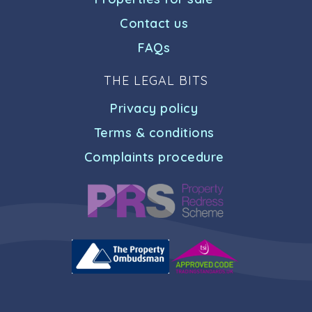
Contact us
FAQs
THE LEGAL BITS
Privacy policy
Terms & conditions
Complaints procedure