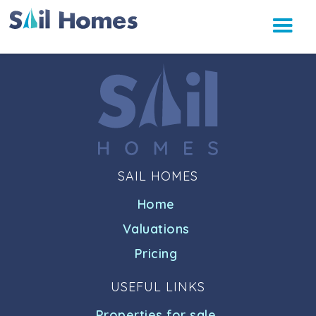
SAIL HOMES
Home
Valuations
Pricing
USEFUL LINKS
Properties for sale