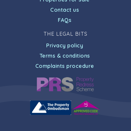
Contact us
FAQs
THE LEGAL BITS
Privacy policy
Terms & conditions
Complaints procedure