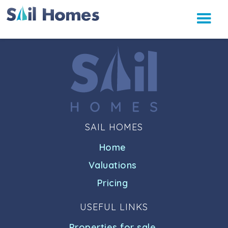
SAIL HOMES
Home
Valuations
Pricing
USEFUL LINKS
Properties for sale