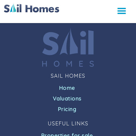
SAIL HOMES
Home
Valuations
Pricing
USEFUL LINKS
Properties for sale