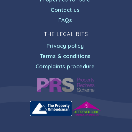
Contact us
FAQs
THE LEGAL BITS
Privacy policy
Terms & conditions
Complaints procedure