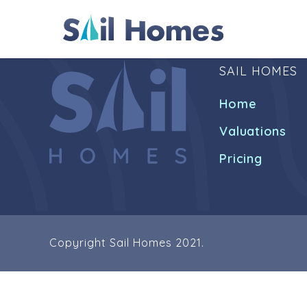
SAIL HOMES
Home
Valuations
Pricing
Copyright Sail Homes 2021.