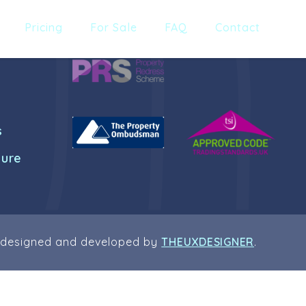
Pricing
For Sale
FAQ
Contact
s
dure
 designed and developed by
THEUXDESIGNER
.