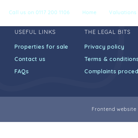
Call us on 0117 200 1106
Home
Valuations
USEFUL LINKS
THE LEGAL BITS
Properties for sale
Privacy policy
Contact us
Terms & condition
FAQs
Complaints proce
Frontend website