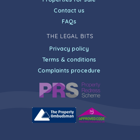
Contact us
FAQs
THE LEGAL BITS
Privacy policy
Terms & conditions
Complaints procedure