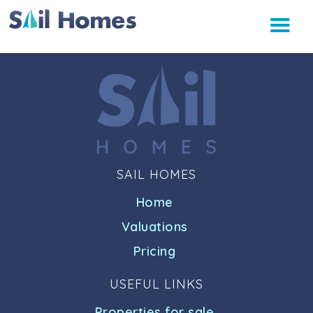
SAIL HOMES
Home
Valuations
Pricing
USEFUL LINKS
Properties for sale