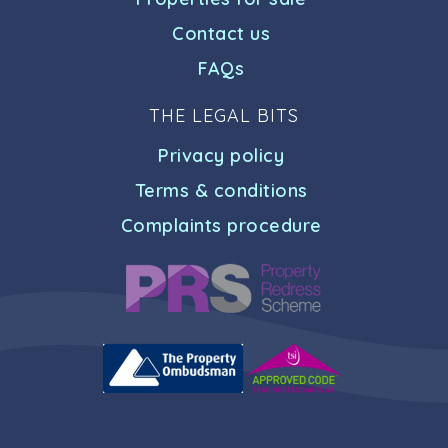
Contact us
FAQs
THE LEGAL BITS
Privacy policy
Terms & conditions
Complaints procedure