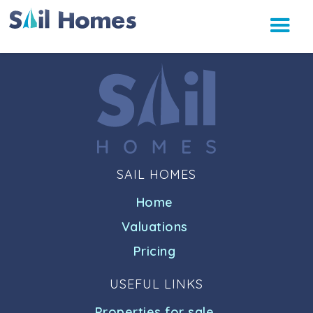
SAIL HOMES
Home
Valuations
Pricing
USEFUL LINKS
Properties for sale