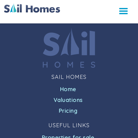
SAIL HOMES
Home
Valuations
Pricing
USEFUL LINKS
Properties for sale