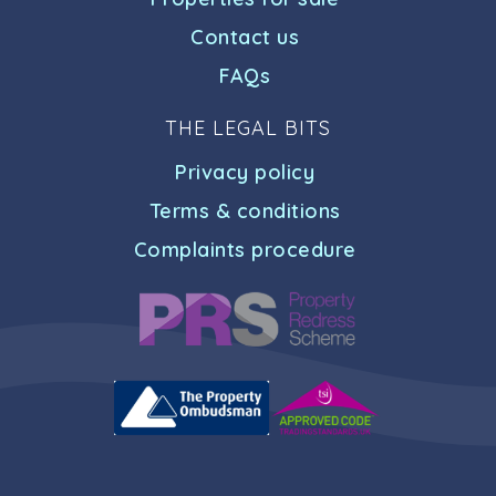
Contact us
FAQs
THE LEGAL BITS
Privacy policy
Terms & conditions
Complaints procedure