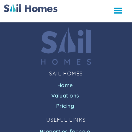
SAIL HOMES
Home
Valuations
Pricing
USEFUL LINKS
Properties for sale