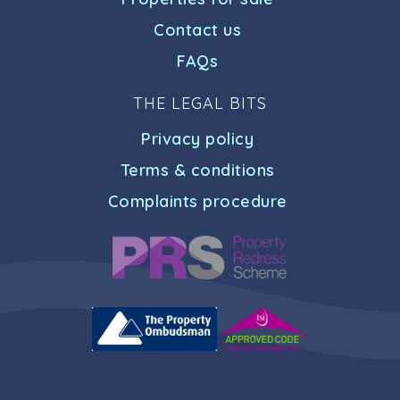
Contact us
FAQs
THE LEGAL BITS
Privacy policy
Terms & conditions
Complaints procedure