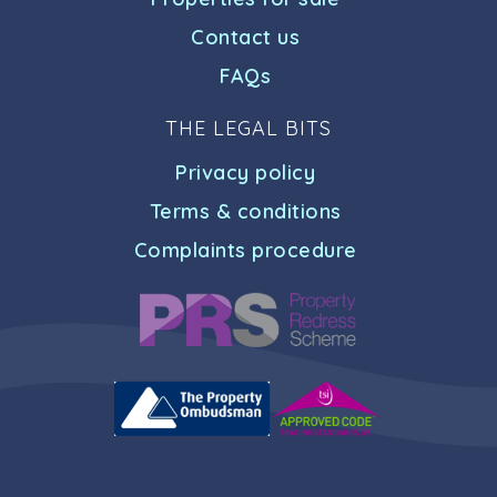
Contact us
FAQs
THE LEGAL BITS
Privacy policy
Terms & conditions
Complaints procedure