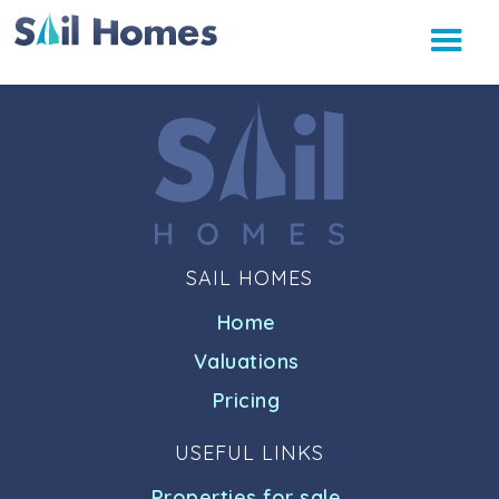
SAIL HOMES
Home
Valuations
Pricing
USEFUL LINKS
Properties for sale