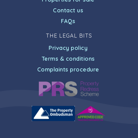
Contact us
FAQs
THE LEGAL BITS
Privacy policy
Terms & conditions
Complaints procedure