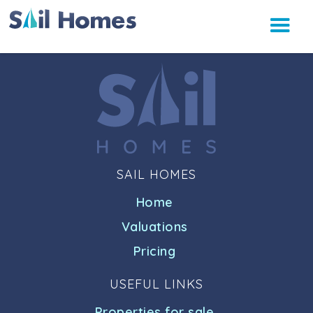
SAIL HOMES
Home
Valuations
Pricing
USEFUL LINKS
Properties for sale