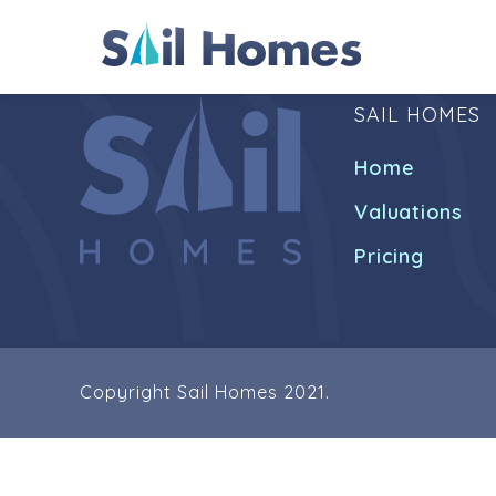
SAIL HOMES
Home
Valuations
Pricing
Copyright Sail Homes 2021.