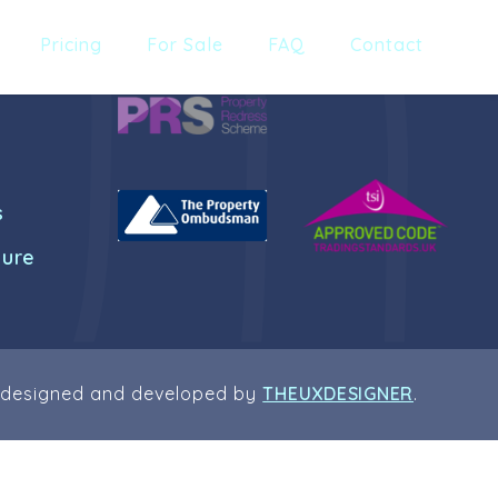
Pricing
For Sale
FAQ
Contact
s
dure
 designed and developed by
THEUXDESIGNER
.