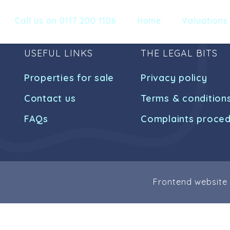
Call us on 0117 200 1106
Home
Valuations
USEFUL LINKS
THE LEGAL BITS
Properties for sale
Privacy policy
Contact us
Terms & condition
FAQs
Complaints proce
Frontend website