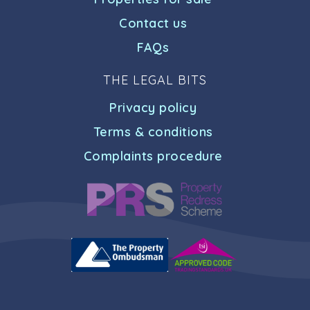
Contact us
FAQs
THE LEGAL BITS
Privacy policy
Terms & conditions
Complaints procedure