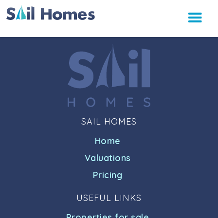
SAIL HOMES
Home
Valuations
Pricing
USEFUL LINKS
Properties for sale