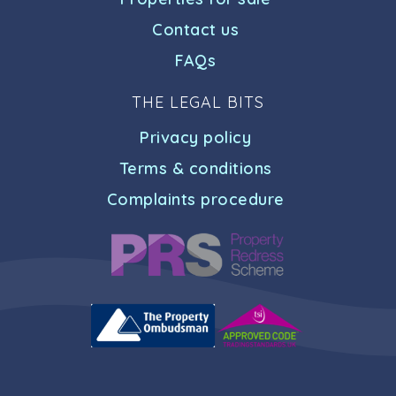
Contact us
FAQs
THE LEGAL BITS
Privacy policy
Terms & conditions
Complaints procedure