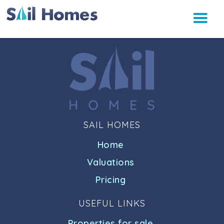
SAIL HOMES
Home
Valuations
Pricing
USEFUL LINKS
Properties for sale