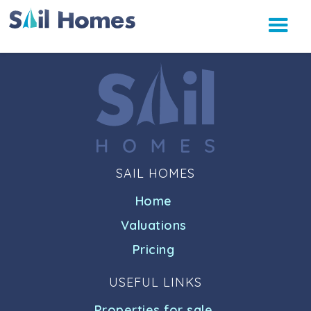
SAIL HOMES
Home
Valuations
Pricing
USEFUL LINKS
Properties for sale