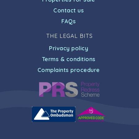
Contact us
FAQs
THE LEGAL BITS
Privacy policy
Terms & conditions
Complaints procedure