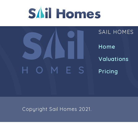
SAIL HOMES
Home
Valuations
Pricing
Copyright Sail Homes 2021.