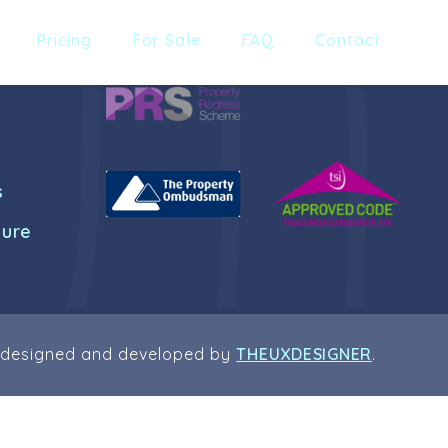
Pricing
For Sale
FAQ
Contact
s
dure
 designed and developed by
THEUXDESIGNER
.