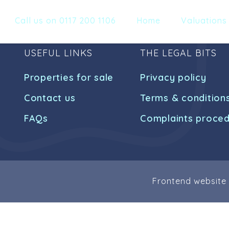
Call us on 0117 200 1106
Home
Valuations
USEFUL LINKS
THE LEGAL BITS
Properties for sale
Privacy policy
Contact us
Terms & condition
FAQs
Complaints proce
Frontend website