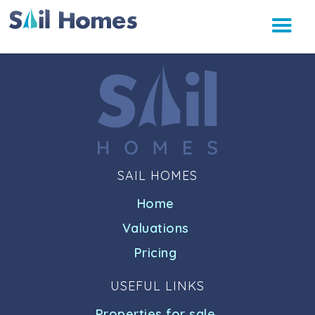
SAIL HOMES
Home
Valuations
Pricing
USEFUL LINKS
Properties for sale