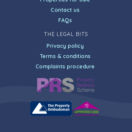
Contact us
FAQs
THE LEGAL BITS
Privacy policy
Terms & conditions
Complaints procedure