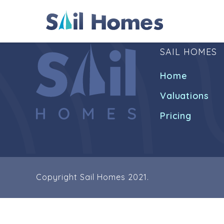
SAIL HOMES
Home
Valuations
Pricing
Copyright Sail Homes 2021.