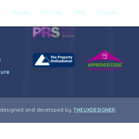
Pricing
For Sale
FAQ
Contact
s
dure
 designed and developed by
THEUXDESIGNER
.