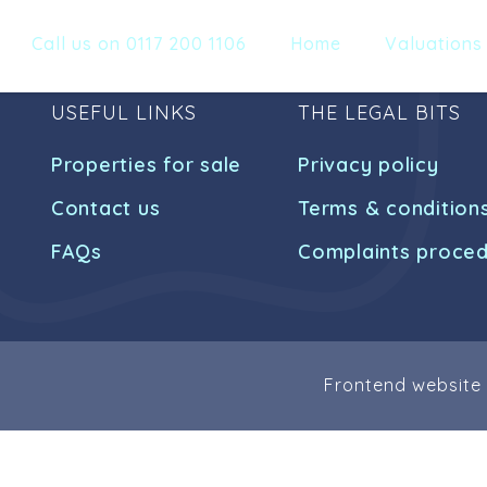
Call us on 0117 200 1106
Home
Valuations
USEFUL LINKS
THE LEGAL BITS
Properties for sale
Privacy policy
Contact us
Terms & condition
FAQs
Complaints proce
Frontend website