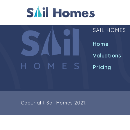
SAIL HOMES
Home
Valuations
Pricing
Copyright Sail Homes 2021.