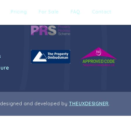
Pricing
For Sale
FAQ
Contact
s
dure
 designed and developed by
THEUXDESIGNER
.