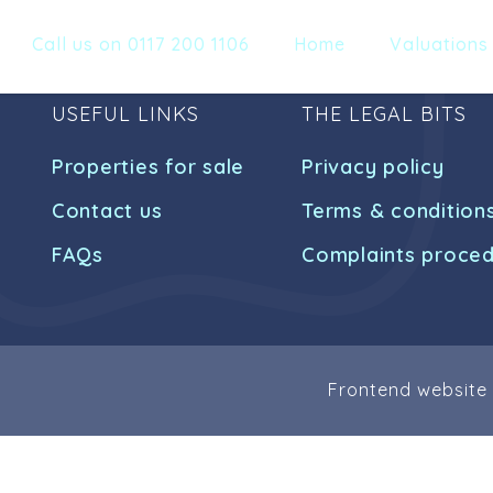
Call us on 0117 200 1106
Home
Valuations
USEFUL LINKS
THE LEGAL BITS
Properties for sale
Privacy policy
Contact us
Terms & condition
FAQs
Complaints proce
Frontend website