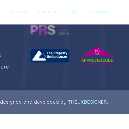
Pricing
For Sale
FAQ
Contact
s
dure
 designed and developed by
THEUXDESIGNER
.