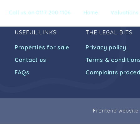
Call us on 0117 200 1106
Home
Valuations
USEFUL LINKS
THE LEGAL BITS
Properties for sale
Privacy policy
Contact us
Terms & condition
FAQs
Complaints proce
Frontend website