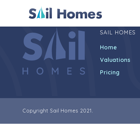
SAIL HOMES
Home
Valuations
Pricing
Copyright Sail Homes 2021.