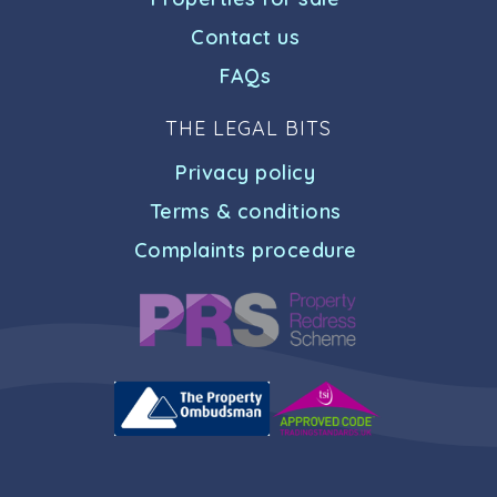
Contact us
FAQs
THE LEGAL BITS
Privacy policy
Terms & conditions
Complaints procedure