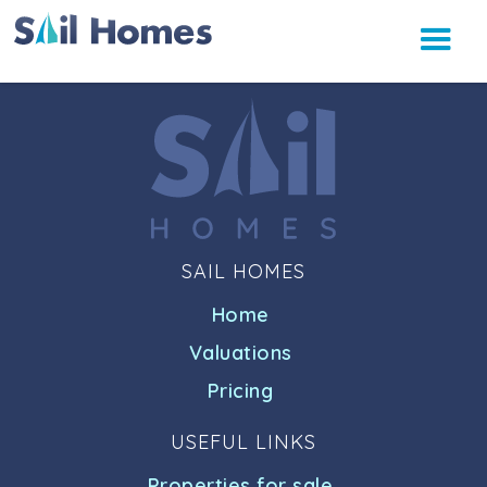
SAIL HOMES
Home
Valuations
Pricing
USEFUL LINKS
Properties for sale