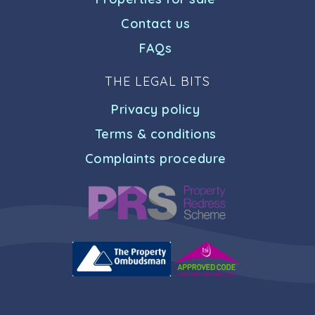
Contact us
FAQs
THE LEGAL BITS
Privacy policy
Terms & conditions
Complaints procedure