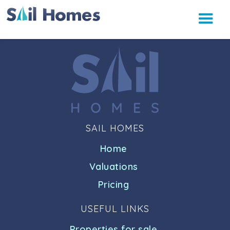
SAIL HOMES
Home
Valuations
Pricing
USEFUL LINKS
Properties for sale