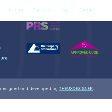
Pricing
For Sale
FAQ
Contact
s
dure
 designed and developed by
THEUXDESIGNER
.