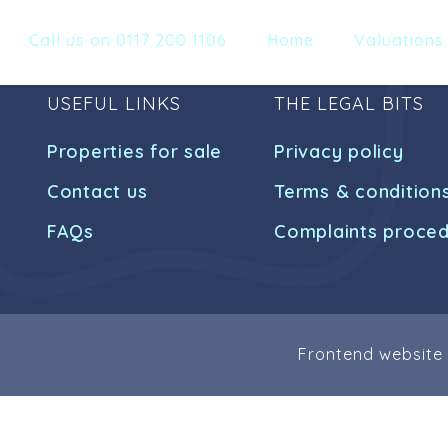
Call us on 0117 200 1106
Home
Valuations
USEFUL LINKS
THE LEGAL BITS
Properties for sale
Privacy policy
Contact us
Terms & condition
FAQs
Complaints proce
Frontend website