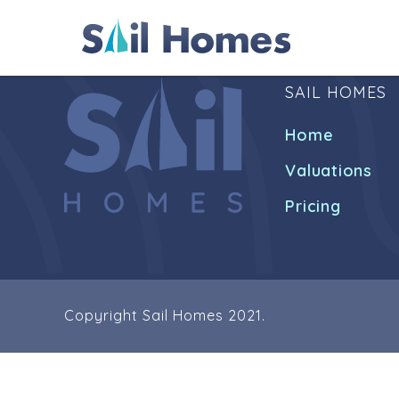
SAIL HOMES
Home
Valuations
Pricing
Copyright Sail Homes 2021.