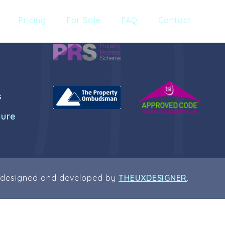
Pricing
For Sale
FAQ
Contact
s
dure
 designed and developed by
THEUXDESIGNER
.