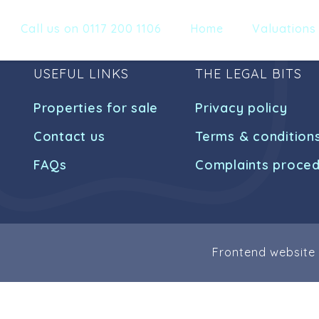
Call us on 0117 200 1106
Home
Valuations
USEFUL LINKS
THE LEGAL BITS
Properties for sale
Privacy policy
Contact us
Terms & condition
FAQs
Complaints proce
Frontend website