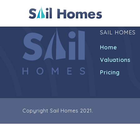
SAIL HOMES
Home
Valuations
Pricing
Copyright Sail Homes 2021.