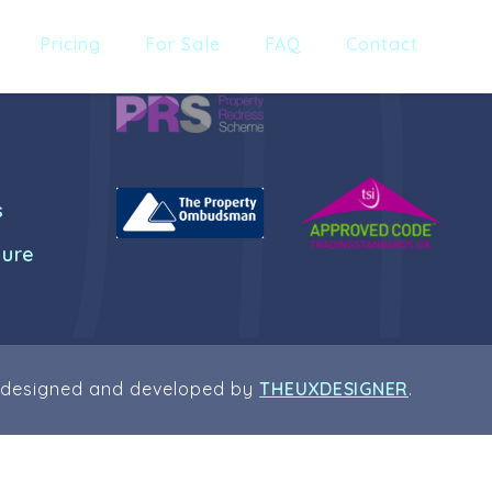
Pricing
For Sale
FAQ
Contact
s
dure
 designed and developed by
THEUXDESIGNER
.