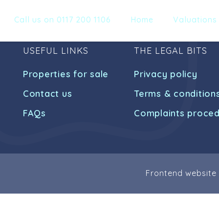
Call us on 0117 200 1106
Home
Valuations
USEFUL LINKS
THE LEGAL BITS
Properties for sale
Privacy policy
Contact us
Terms & condition
FAQs
Complaints proce
Frontend website