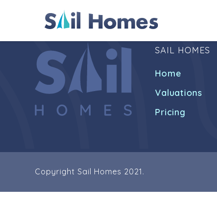
SAIL HOMES
Home
Valuations
Pricing
Copyright Sail Homes 2021.