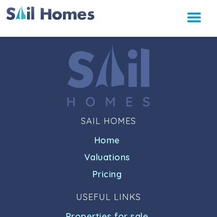
SAIL HOMES
Home
Valuations
Pricing
USEFUL LINKS
Properties for sale