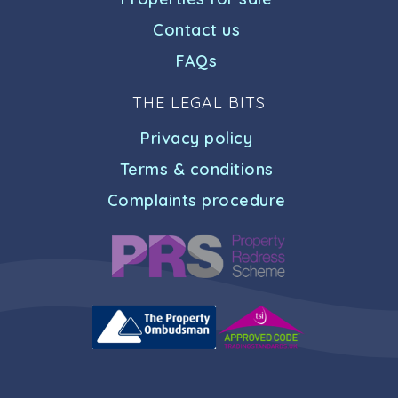
Contact us
FAQs
THE LEGAL BITS
Privacy policy
Terms & conditions
Complaints procedure