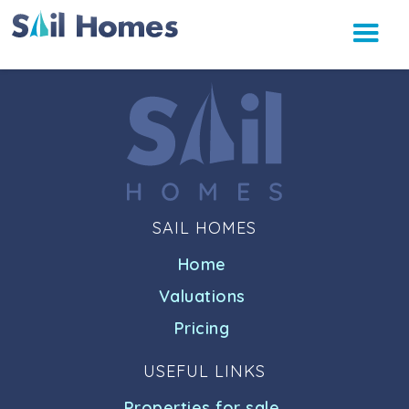
SAIL HOMES
Home
Valuations
Pricing
USEFUL LINKS
Properties for sale