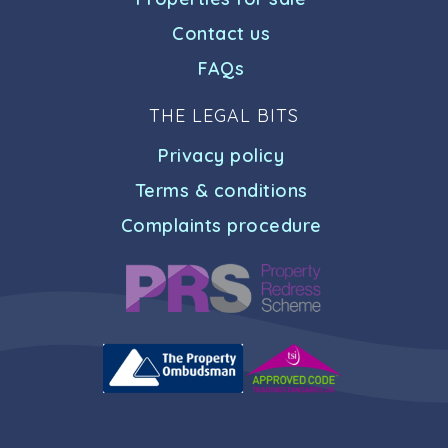
Contact us
FAQs
THE LEGAL BITS
Privacy policy
Terms & conditions
Complaints procedure