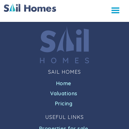
SAIL HOMES
Home
Valuations
Pricing
USEFUL LINKS
Properties for sale