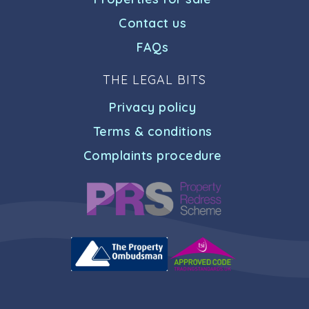
Contact us
FAQs
THE LEGAL BITS
Privacy policy
Terms & conditions
Complaints procedure