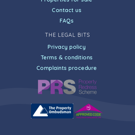
Contact us
FAQs
THE LEGAL BITS
Privacy policy
Terms & conditions
Complaints procedure