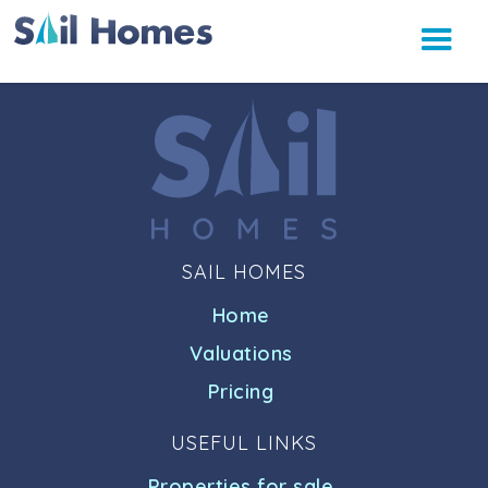
SAIL HOMES
Home
Valuations
Pricing
USEFUL LINKS
Properties for sale