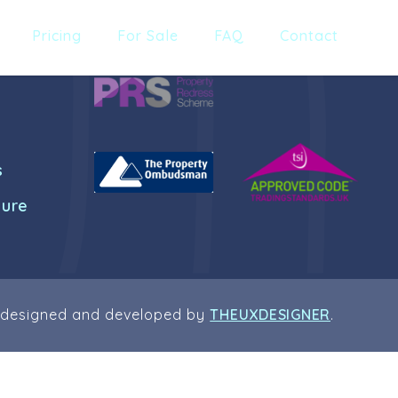
Pricing
For Sale
FAQ
Contact
s
dure
 designed and developed by
THEUXDESIGNER
.