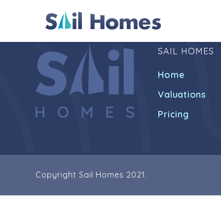
SAIL HOMES
Home
Valuations
Pricing
Copyright Sail Homes 2021.