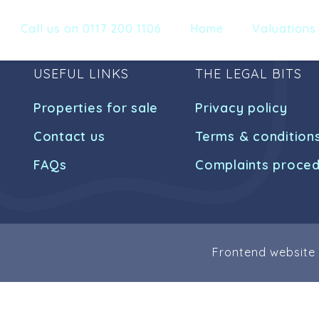
Call us on 0117 200 1106
Home
Valuations
USEFUL LINKS
THE LEGAL BITS
Properties for sale
Privacy policy
Contact us
Terms & condition
FAQs
Complaints proce
Frontend website