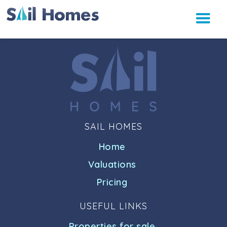
SAIL HOMES
Home
Valuations
Pricing
USEFUL LINKS
Properties for sale