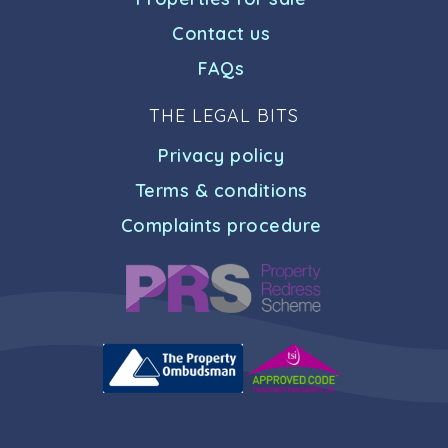
Contact us
FAQs
THE LEGAL BITS
Privacy policy
Terms & conditions
Complaints procedure