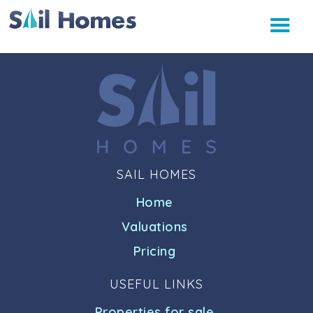
SAIL HOMES
Home
Valuations
Pricing
USEFUL LINKS
Properties for sale