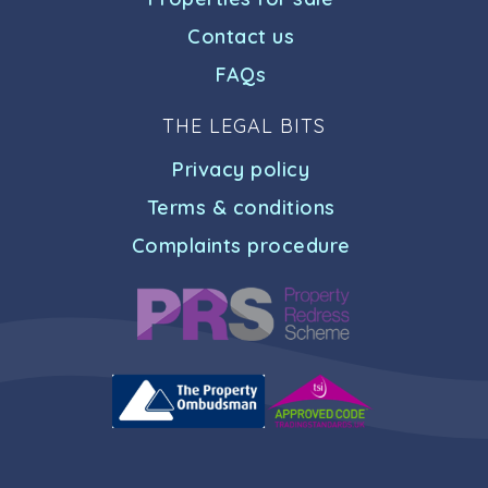
Contact us
FAQs
THE LEGAL BITS
Privacy policy
Terms & conditions
Complaints procedure