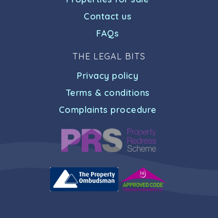
Contact us
FAQs
THE LEGAL BITS
Privacy policy
Terms & conditions
Complaints procedure