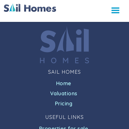
SAIL HOMES
Home
Valuations
Pricing
USEFUL LINKS
Properties for sale