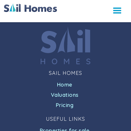
SAIL HOMES
Home
Valuations
Pricing
USEFUL LINKS
Properties for sale