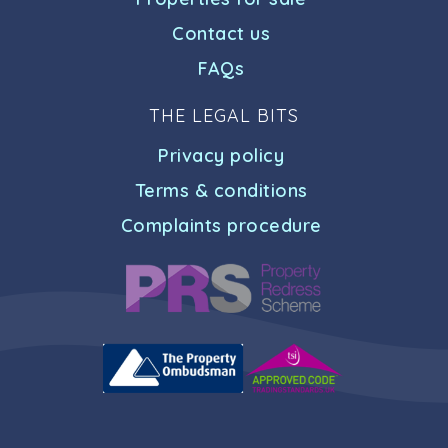
Contact us
FAQs
THE LEGAL BITS
Privacy policy
Terms & conditions
Complaints procedure