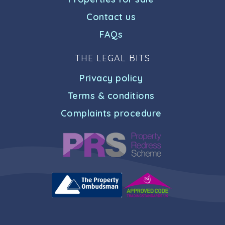
Contact us
FAQs
THE LEGAL BITS
Privacy policy
Terms & conditions
Complaints procedure