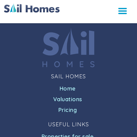
SAIL HOMES
Home
Valuations
Pricing
USEFUL LINKS
Properties for sale