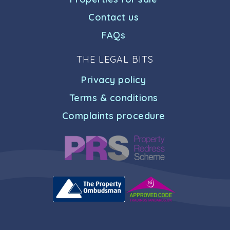
Contact us
FAQs
THE LEGAL BITS
Privacy policy
Terms & conditions
Complaints procedure