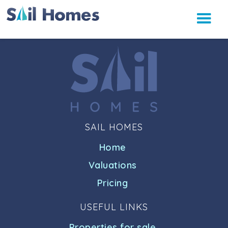
SAIL HOMES
Home
Valuations
Pricing
USEFUL LINKS
Properties for sale