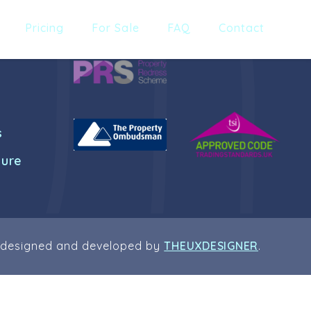
Pricing
For Sale
FAQ
Contact
s
dure
 designed and developed by
THEUXDESIGNER
.