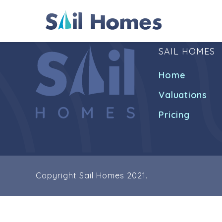
SAIL HOMES
Home
Valuations
Pricing
Copyright Sail Homes 2021.