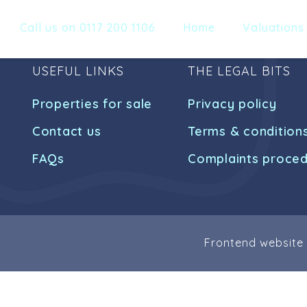
Call us on 0117 200 1106
Home
Valuations
USEFUL LINKS
THE LEGAL BITS
Properties for sale
Privacy policy
Contact us
Terms & condition
FAQs
Complaints proce
Frontend website