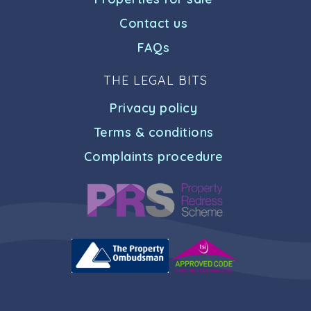
Contact us
FAQs
THE LEGAL BITS
Privacy policy
Terms & conditions
Complaints procedure