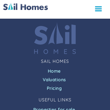
SAIL HOMES
Home
Valuations
Pricing
USEFUL LINKS
Properties for sale